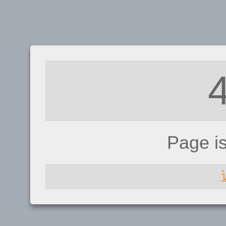
Page i